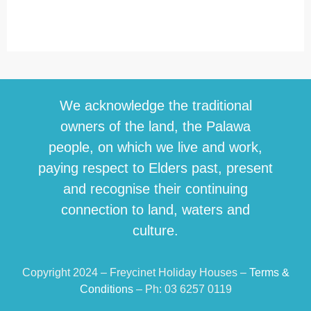
We acknowledge the traditional
owners of the land, the Palawa
people, on which we live and work,
paying respect to Elders past, present
and recognise their continuing
connection to land, waters and
culture.
Copyright 2024 – Freycinet Holiday Houses –
Terms &
Conditions
– Ph: 03 6257 0119