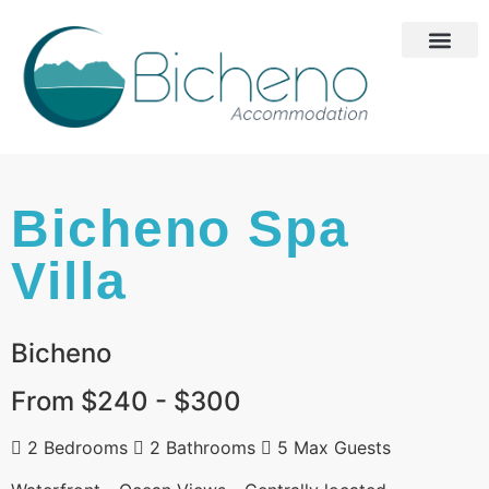
Bicheno Spa
Villa
Bicheno
From $240 - $300
2 Bedrooms
2 Bathrooms
5 Max Guests