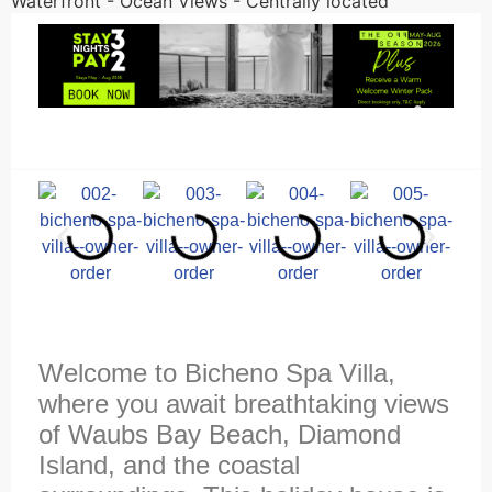
Waterfront - Ocean Views - Centrally located
Welcome to Bicheno Spa Villa,
where you await breathtaking views
of Waubs Bay Beach, Diamond
Island, and the coastal