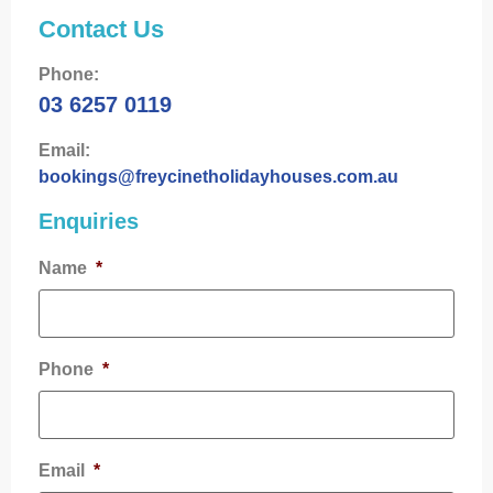
Contact Us
Phone:
03 6257 0119
Email:
bookings@freycinetholidayhouses.com.au
Enquiries
Name
*
Phone
*
Email
*