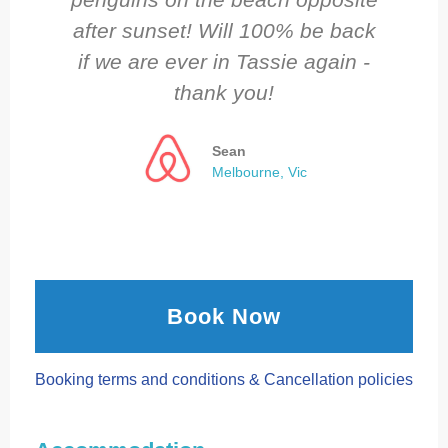
after sunset! Will 100% be back
if we are ever in Tassie again -
thank you!
Sean
Melbourne, Vic
Book Now
Booking terms and conditions & Cancellation policies