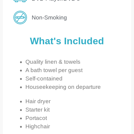
Non-Smoking
What's Included
Quality linen & towels
A bath towel per guest
Self-contained
Houseekeeping on departure
Hair dryer
Starter kit
Portacot
Highchair