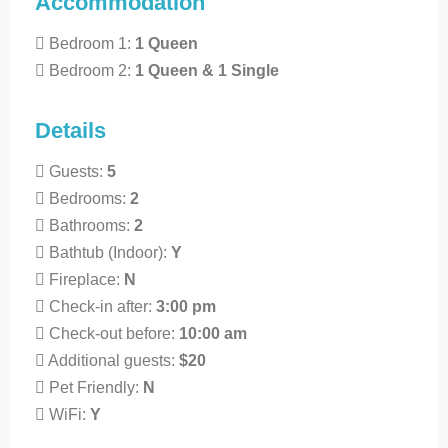
Accommodation
Bedroom 1:
1 Queen
Bedroom 2:
1 Queen & 1 Single
Details
Guests:
5
Bedrooms:
2
Bathrooms:
2
Bathtub (Indoor):
Y
Fireplace:
N
Check-in after:
3:00 pm
Check-out before:
10:00 am
Additional guests:
$20
Pet Friendly:
N
WiFi:
Y