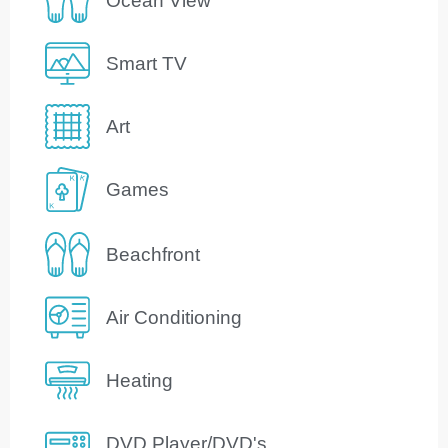
Ocean View
Smart TV
Art
Games
Beachfront
Air Conditioning
Heating
DVD Player/DVD's