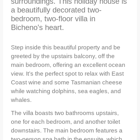
surroundings. This holiday house is
a beautifully decorated two-
bedroom, two-floor villa in
Bicheno’s heart.
Step inside this beautiful property and be
greeted by the upstairs balcony, off the
main bedroom, offering an excellent ocean
view. It’s the perfect spot to relax with East
Coast wine and some Tasmanian cheese
while watching dolphins, sea eagles, and
whales.
The villa boasts two bathrooms upstairs,
one for each bedroom, and another toilet
downstairs. The main bedroom features a
two-person spa bath in the ensuite, which