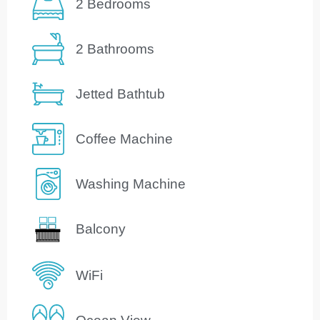
2 Bedrooms
2 Bathrooms
Jetted Bathtub
Coffee Machine
Washing Machine
Balcony
WiFi