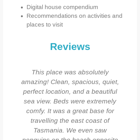
Digital house compendium
Recommendations on activities and
places to visit
Reviews
This place was absolutely
amazing! Clean, spacious, quiet,
perfect location, and a beautiful
sea view. Beds were extremely
comfy. It was a great base for
travelling the east coast of
Tasmania. We even saw
penguins on the beach opposite