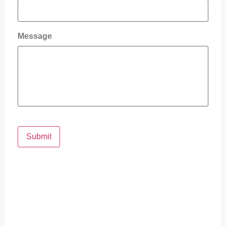
Message
Submit