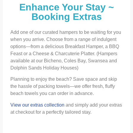
Enhance Your Stay ~
Booking Extras
Add one of our curated hampers to be waiting for you
when you arrive. Choose from a range of indulgent
options—from a delicious Breakfast Hamper, a BBQ
Feast or a Cheese & Charcuterie Platter. (Hampers
available at our Bicheno, Coles Bay, Swansea and
Dolphin Sands Holiday Houses)
Planning to enjoy the beach? Save space and skip
the hassle of packing towels—we offer fresh, fluffy
beach towels you can order in advance.
View our extras collection
and simply add your extras
at checkout for a perfectly tailored stay.