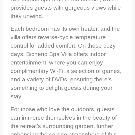
provides guests with gorgeous views while
they unwind.
Each bedroom has its own heater, and the
villa offers reverse-cycle temperature
control for added comfort. On those cozy
days, Bicheno Spa Villa offers indoor
entertainment, where you can enjoy
complimentary Wi-Fi, a selection of games,
and a variety of DVDs, ensuring there’s
something to delight guests during your
stay.
For those who love the outdoors, guests
can immerse themselves in the beauty of
the retreat’s surrounding garden, further
enhancing the serene atmosphere of this