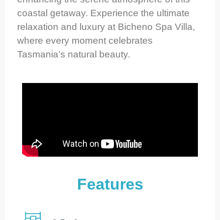
coastal getaway. Experience the ultimate
relaxation and luxury at Bicheno Spa Villa,
where every moment celebrates
Tasmania’s natural beauty.
Features