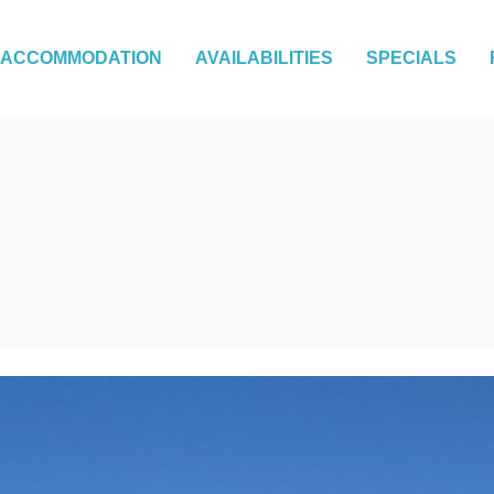
ACCOMMODATION
AVAILABILITIES
SPECIALS