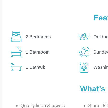
Fea
2 Bedrooms
Outdoo
1 Bathroom
Sunde
1 Bathtub
Washi
What's
Quality linen & towels
Starter kit