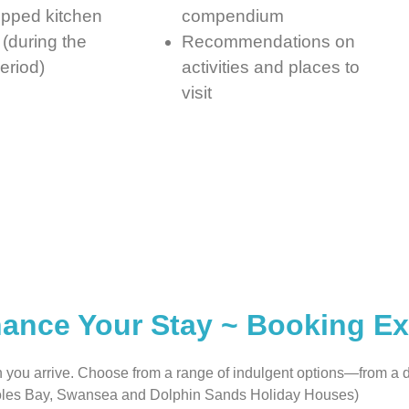
ipped kitchen
compendium
(during the
Recommendations on
eriod)
activities and places to
visit
ance Your Stay ~ Booking Ex
n you arrive. Choose from a range of indulgent options—from a
 Coles Bay, Swansea and Dolphin Sands Holiday Houses)