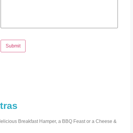
Submit
tras
 delicious Breakfast Hamper, a BBQ Feast or a Cheese &