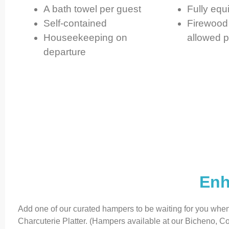
A bath towel per guest
Fully equ
Self-contained
Firewood 
Houseekeeping on
allowed p
departure
Enh
Add one of our curated hampers to be waiting for you whe
Charcuterie Platter. (Hampers available at our Bicheno,