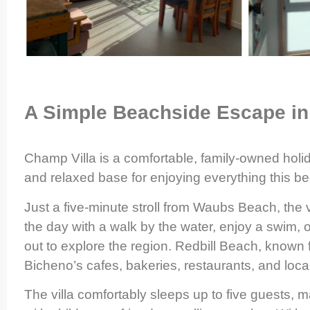
A Simple Beachside Escape in
Champ Villa is a comfortable, family-owned holi
and relaxed base for enjoying everything this bea
Just a five-minute stroll from Waubs Beach, the vi
the day with a walk by the water, enjoy a swim, o
out to explore the region. Redbill Beach, known fo
Bicheno’s cafes, bakeries, restaurants, and loca
The villa comfortably sleeps up to five guests, ma