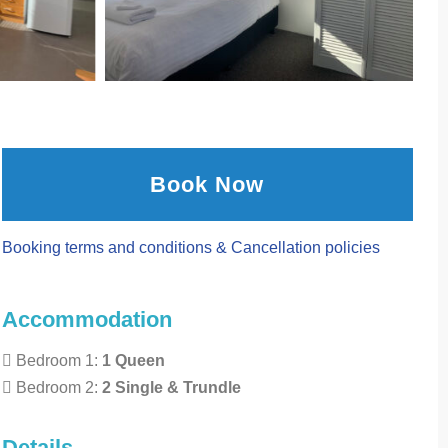
Book Now
Booking terms and conditions & Cancellation policies
Accommodation
Bedroom 1:
1 Queen
Bedroom 2:
2 Single & Trundle
Details