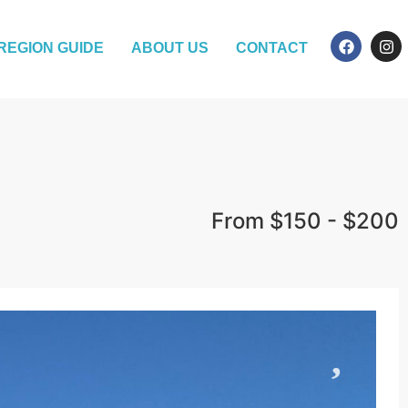
REGION GUIDE
ABOUT US
CONTACT
From $150 - $200