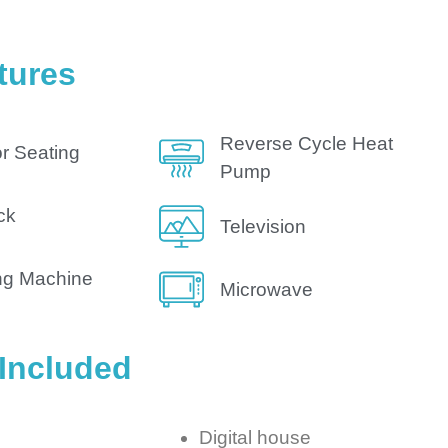
tures
Reverse Cycle Heat
r Seating
Pump
ck
Television
ng Machine
Microwave
 Included
Digital house