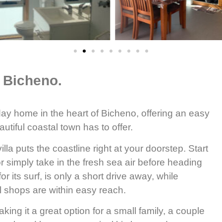
 Bicheno.
day home in the heart of Bicheno, offering an easy
utiful coastal town has to offer.
lla puts the coastline right at your doorstep. Start
r simply take in the fresh sea air before heading
r its surf, is only a short drive away, while
l shops are within easy reach.
king it a great option for a small family, a couple