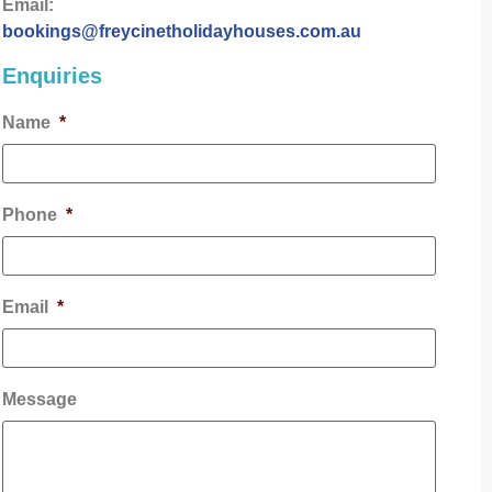
Email:
bookings@freycinetholidayhouses.com.au
Enquiries
Name
*
Phone
*
Email
*
Message