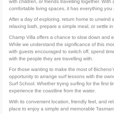
with children, or friends travelling together. With
comfortable living spaces, it has everything you
After a day of exploring, return home to unwind
relaxing bath, prepare a simple meal, or settle in
Champ Villa offers a chance to slow down and en
While we understand the significance of this mode
with guests encouraged to switch off, spend tim
with the people they are travelling with.
For those wanting to make the most of Bicheno’s
opportunity to arrange surf lessons with the owne
Surf School. Whether trying surfing for the first ti
experience the coastline from the water.
With its convenient location, friendly feel, and
place to enjoy a simple and memorable Tasman