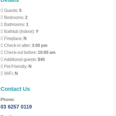
Guests:
5
Bedrooms:
2
Bathrooms:
1
Bathtub (Indoor):
Y
Fireplace:
N
Check-in after:
3:00 pm
Check-out before:
10:00 am
Additional guests:
$40
Pet Friendly:
N
WiFi:
N
Contact Us
Phone:
03 6257 0119