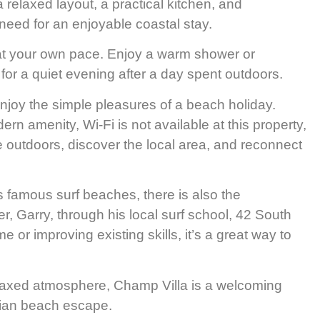
 a relaxed layout, a practical kitchen, and
 need for an enjoyable coastal stay.
 at your own pace. Enjoy a warm shower or
 for a quiet evening after a day spent outdoors.
joy the simple pleasures of a beach holiday.
rn amenity, Wi-Fi is not available at this property,
e outdoors, discover the local area, and reconnect
 famous surf beaches, there is also the
r, Garry, through his local surf school, 42 South
me or improving existing skills, it’s a great way to
 relaxed atmosphere, Champ Villa is a welcoming
ian beach escape.