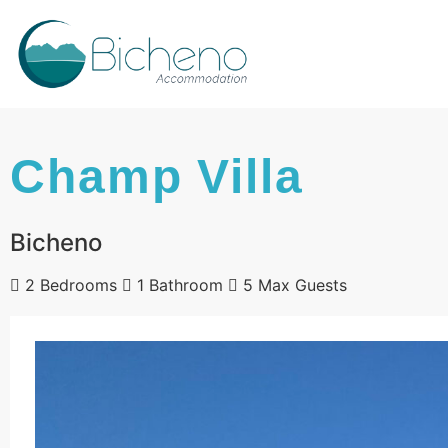
Champ Villa
Bicheno
2 Bedrooms
1 Bathroom
5 Max Guests