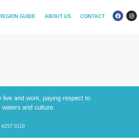
REGION GUIDE
ABOUT US
CONTACT
 live and work, paying respect to
, waters and culture.
3 6257 0119