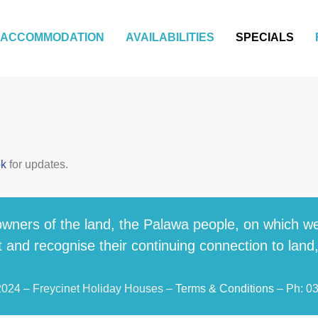
ACCOMMODATION
AVAILABILITIES
SPECIALS
ok
for updates.
wners of the land, the Palawa people, on which we
 and recognise their continuing connection to land
2024 – Freycinet Holiday Houses –
Terms & Conditions
– Ph: 0