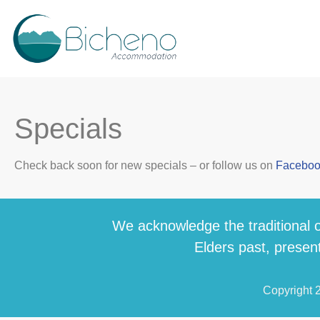
Specials
Check back soon for new specials – or follow us on
Facebo
We acknowledge the traditional o
Elders past, present
Copyright 