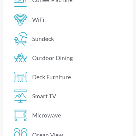
WiFi
Sundeck
Outdoor Dining
Deck Furniture
Smart TV
Microwave
Ocean View