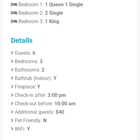
Bedroom 1:
1 Queen 1 Single
Bedroom 2:
2 Single
Bedroom 3:
1 King
Details
Guests:
6
Bedrooms:
3
Bathrooms:
2
Bathtub (Indoor):
Y
Fireplace:
Y
Check-in after:
3:00 pm
Check-out before:
10:00 am
Additional guests:
$40
Pet Friendly:
N
WiFi:
Y