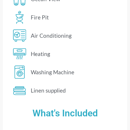
Fire Pit
Air Conditioning
Heating
Washing Machine
Linen supplied
What's Included