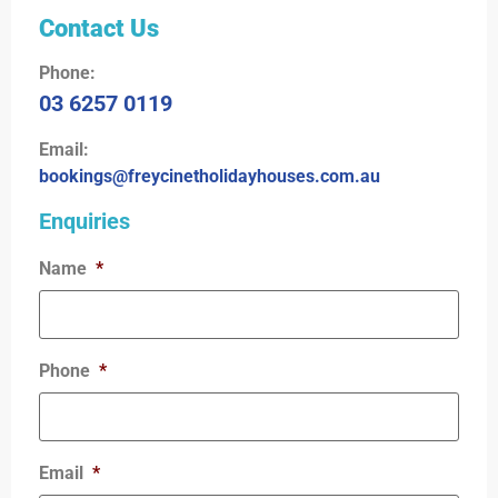
Contact Us
Phone:
03 6257 0119
Email:
bookings@freycinetholidayhouses.com.au
Enquiries
Name
*
Phone
*
Email
*