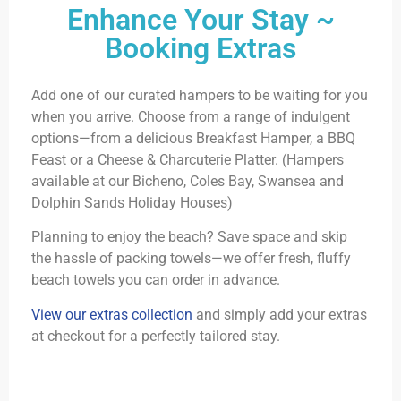
Enhance Your Stay ~
Booking Extras
Add one of our curated hampers to be waiting for you
when you arrive. Choose from a range of indulgent
options—from a delicious Breakfast Hamper, a BBQ
Feast or a Cheese & Charcuterie Platter. (Hampers
available at our Bicheno, Coles Bay, Swansea and
Dolphin Sands Holiday Houses)
Planning to enjoy the beach? Save space and skip
the hassle of packing towels—we offer fresh, fluffy
beach towels you can order in advance.
View our extras collection
and simply add your extras
at checkout for a perfectly tailored stay.