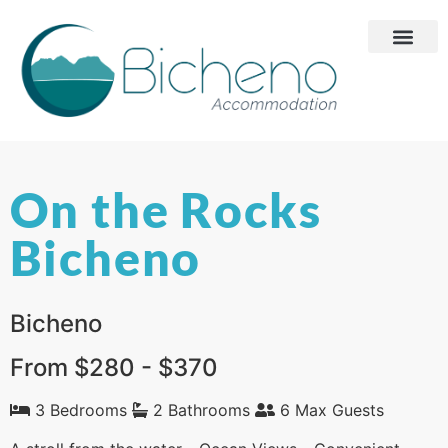
On the Rocks
Bicheno
Bicheno
From $280 - $370
3 Bedrooms
2 Bathrooms
6 Max Guests