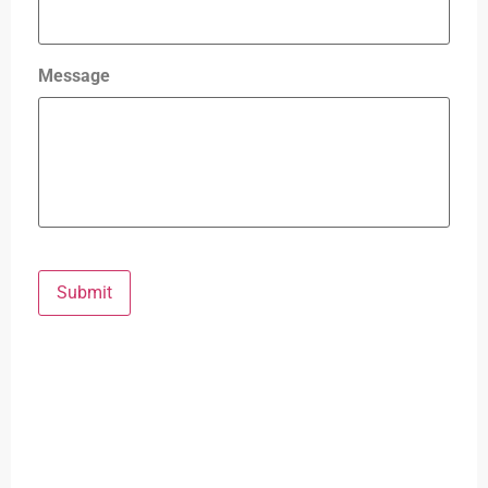
Message
Submit