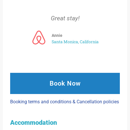
Great stay!
Annie
Santa Monica, California
Book Now
Booking terms and conditions & Cancellation policies
Accommodation