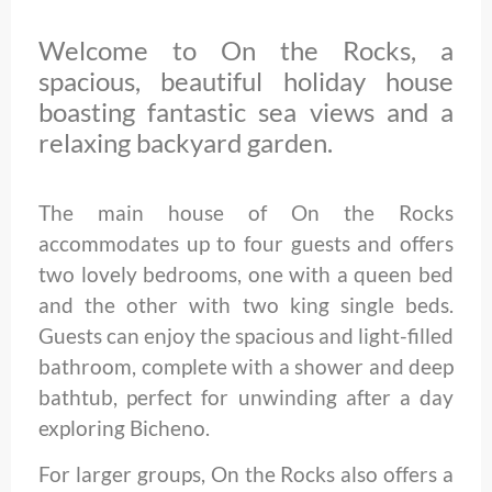
Welcome to On the Rocks, a
spacious, beautiful holiday house
boasting fantastic sea views and a
relaxing backyard garden.
The main house of On the Rocks
accommodates up to four guests and offers
two lovely bedrooms, one with a queen bed
and the other with two king single beds.
Guests can enjoy the spacious and light-filled
bathroom, complete with a shower and deep
bathtub, perfect for unwinding after a day
exploring Bicheno.
For larger groups, On the Rocks also offers a