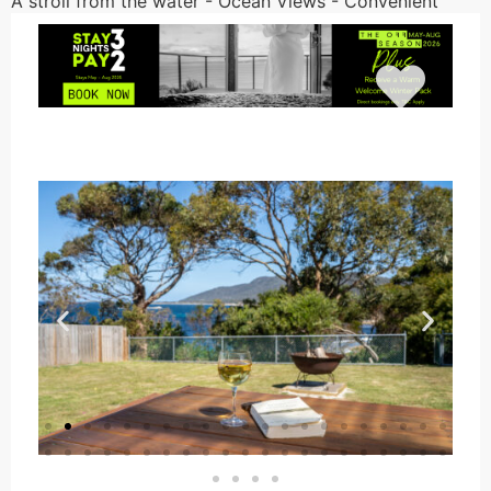
A stroll from the water - Ocean Views - Convenient