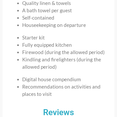
Quality linen & towels
A bath towel per guest
Self-contained
Houseekeeping on departure
Starter kit
Fully equipped kitchen
Firewood (during the allowed period)
Kindling and firelighters (during the
allowed period)
Digital house compendium
Recommendations on activities and
places to visit
Reviews