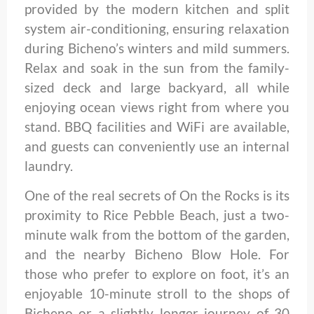
provided by the modern kitchen and split
system air-conditioning, ensuring relaxation
during Bicheno’s winters and mild summers.
Relax and soak in the sun from the family-
sized deck and large backyard, all while
enjoying ocean views right from where you
stand. BBQ facilities and WiFi are available,
and guests can conveniently use an internal
laundry.
One of the real secrets of On the Rocks is its
proximity to Rice Pebble Beach, just a two-
minute walk from the bottom of the garden,
and the nearby Bicheno Blow Hole. For
those who prefer to explore on foot, it’s an
enjoyable 10-minute stroll to the shops of
Bicheno or a slightly longer journey of 30