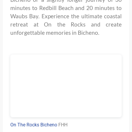
minutes to Redbill Beach and 20 minutes to
Waubs Bay. Experience the ultimate coastal
retreat at On the Rocks and create
unforgettable memories in Bicheno.
On The Rocks Bicheno
FHH