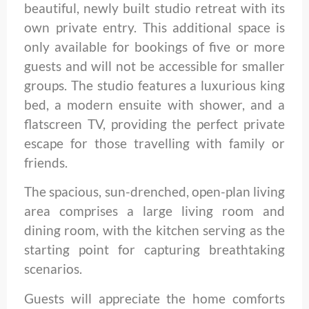
beautiful, newly built studio retreat with its
own private entry. This additional space is
only available for bookings of five or more
guests and will not be accessible for smaller
groups. The studio features a luxurious king
bed, a modern ensuite with shower, and a
flatscreen TV, providing the perfect private
escape for those travelling with family or
friends.
The spacious, sun-drenched, open-plan living
area comprises a large living room and
dining room, with the kitchen serving as the
starting point for capturing breathtaking
scenarios.
Guests will appreciate the home comforts