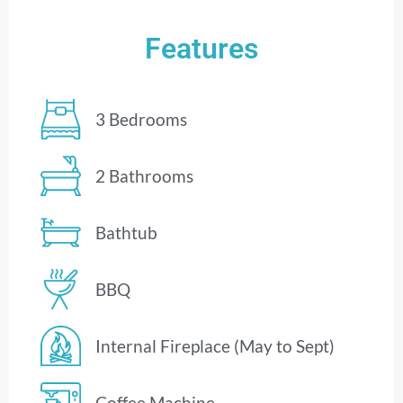
Features
3 Bedrooms
2 Bathrooms
Bathtub
BBQ
Internal Fireplace (May to Sept)
Coffee Machine