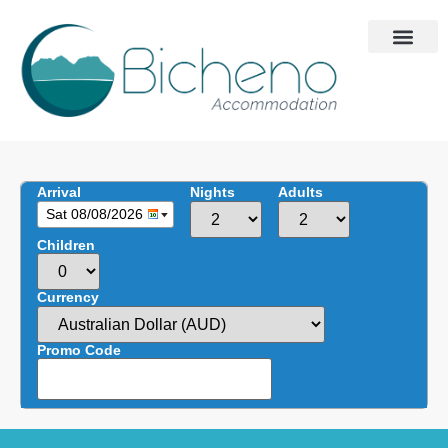
Arrival
Nights
Adults
Sat 08/08/2026
Children
Currency
Promo Code