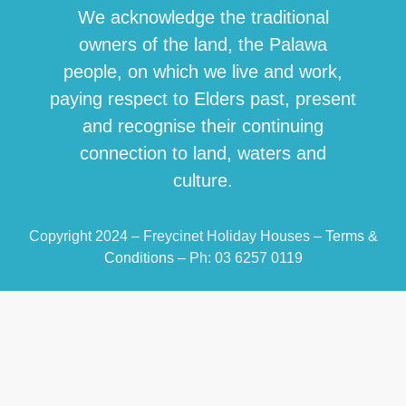
We acknowledge the traditional
owners of the land, the Palawa
people, on which we live and work,
paying respect to Elders past, present
and recognise their continuing
connection to land, waters and
culture.
Copyright 2024 – Freycinet Holiday Houses –
Terms &
Conditions
– Ph: 03 6257 0119