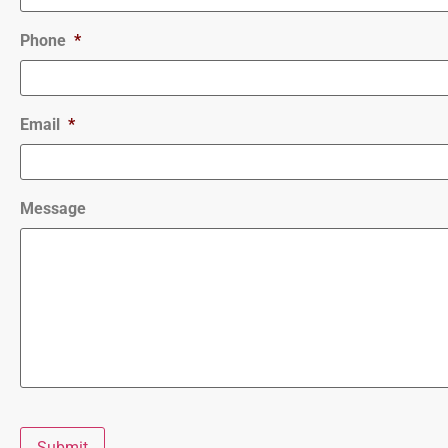
Phone
*
Email
*
Message
Submit