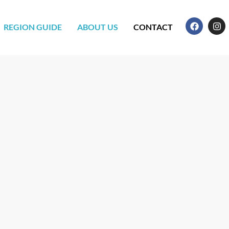
REGION GUIDE
ABOUT US
CONTACT