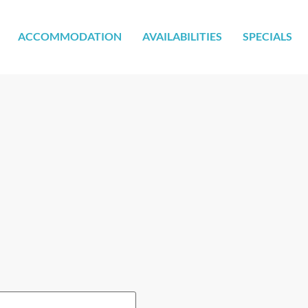
ACCOMMODATION
AVAILABILITIES
SPECIALS