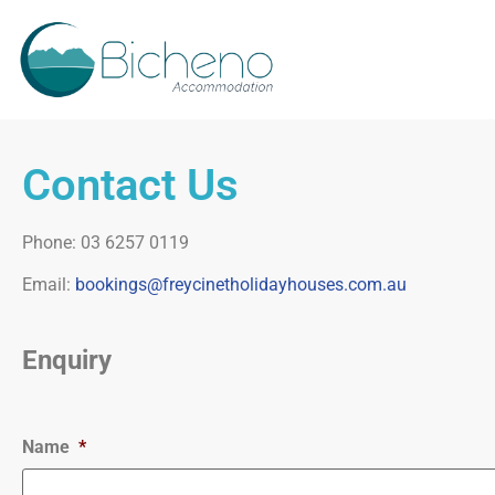
Contact Us
Phone: 03 6257 0119
Email:
bookings@freycinetholidayhouses.com.au
Enquiry
Name
*